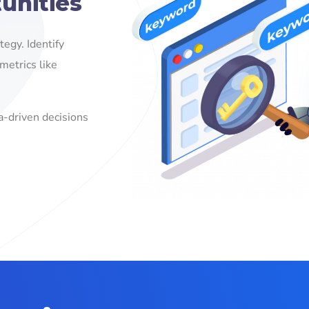
unities
egy. Identify
metrics like
a-driven decisions