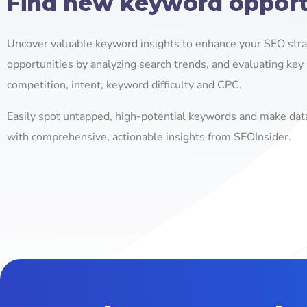
Find new keyword opport
Uncover valuable keyword insights to enhance your SEO strat
opportunities by analyzing search trends, and evaluating key 
competition, intent, keyword difficulty and CPC.
Easily spot untapped, high-potential keywords and make dat
with comprehensive, actionable insights from SEOInsider.