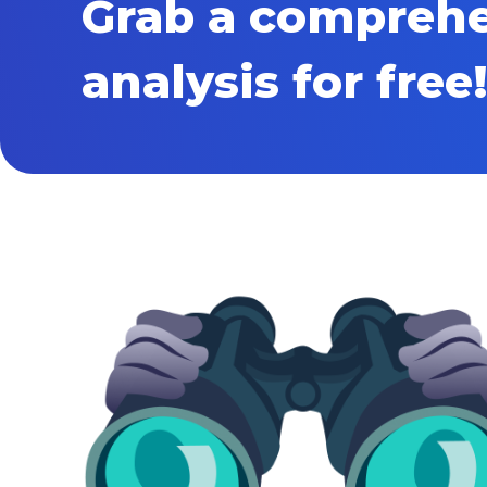
Grab a compreh
analysis for free