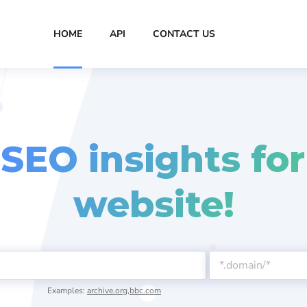
HOME
API
CONTACT US
 SEO insights for
website!
Examples:
archive.org
,
bbc.com