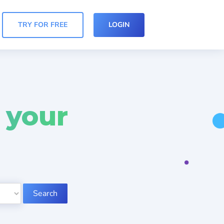
TRY FOR FREE
LOGIN
 your
Search