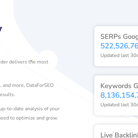
y
SERPs Goog
522,526,7
Updated last 30
der delivers the most
Keywords G
ds, and more, DataForSEO
8,136,154,
esults.
Updated last 30
up-to-date analysis of your
need to optimize and grow.
Live Backlin