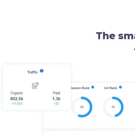
The sma