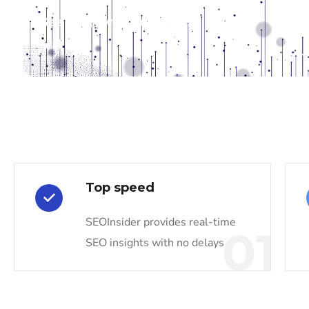
See the growth of our capabilities in
real time
Top speed
SEOInsider provides real-time
01
SEO insights with no delays