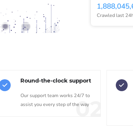
1,888,045,
VISIT DATAFORSEO
Crawled last 24
Round-the-clock support
Our support team works 24/7 to
02
assist you every step of the way