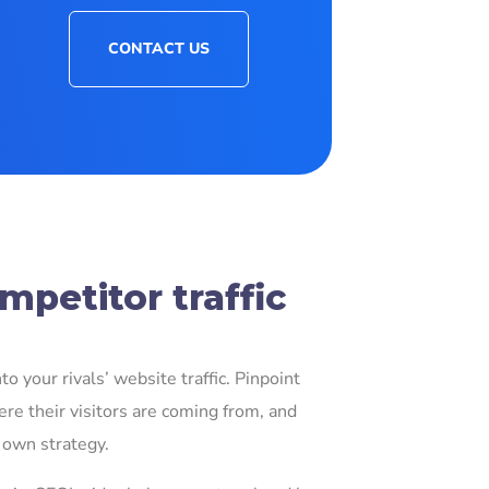
CONTACT US
petitor traffic
o your rivals’ website traffic. Pinpoint
re their visitors are coming from, and
 own strategy.