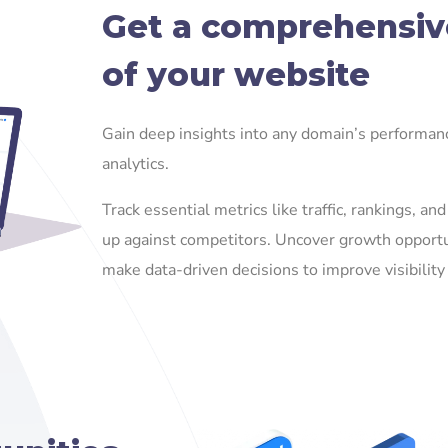
Get a comprehensiv
of your website
Gain deep insights into any domain’s performa
analytics.
Track essential metrics like traffic, rankings, a
up against competitors. Uncover growth opportu
make data-driven decisions to improve visibility 