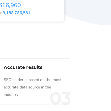
616,960
h:
9,188,786,581
Accurate results
SEOInsider is based on the most
accurate data source in the
03
industry