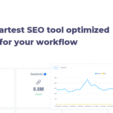
rtest SEO tool optimized
for your workflow