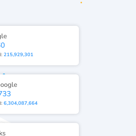
le
60
d:
215,929,301
oogle
733
d:
6,304,087,664
ks