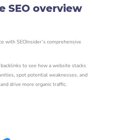
e SEO overview
nce with SEOInsider’s comprehensive
nd backlinks to see how a website stacks
nities, spot potential weaknesses, and
and drive more organic traffic.