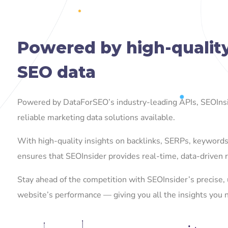
Powered by high-qualit
SEO data
Powered by DataForSEO’s industry-leading APIs, SEOInsi
reliable marketing data solutions available.
With high-quality insights on backlinks, SERPs, keywor
ensures that SEOInsider provides real-time, data-driven r
Stay ahead of the competition with SEOInsider’s precise, 
website’s performance — giving you all the insights you 