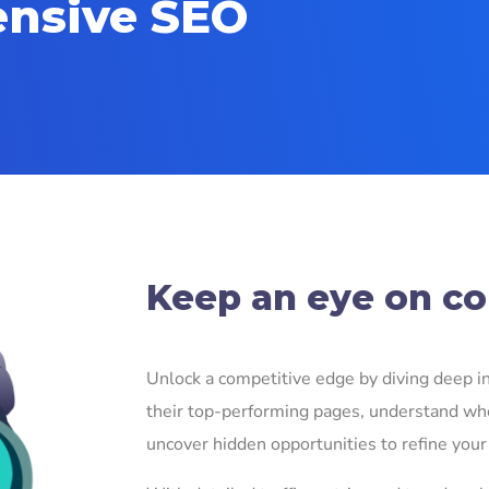
ensive SEO
!
Keep an eye on com
Unlock a competitive edge by diving deep int
their top-performing pages, understand whe
uncover hidden opportunities to refine your